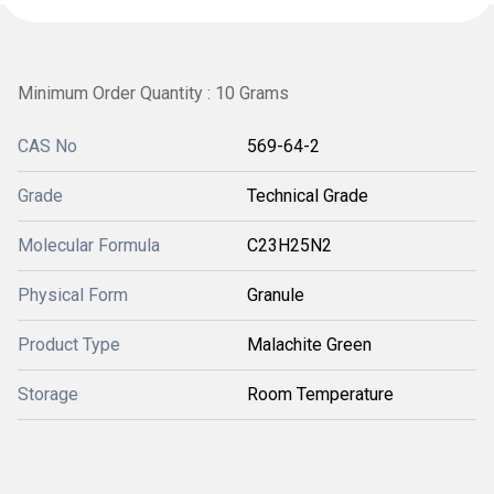
Minimum Order Quantity : 10 Grams
CAS No
569-64-2
Grade
Technical Grade
Molecular Formula
C23H25N2
Physical Form
Granule
Product Type
Malachite Green
Storage
Room Temperature