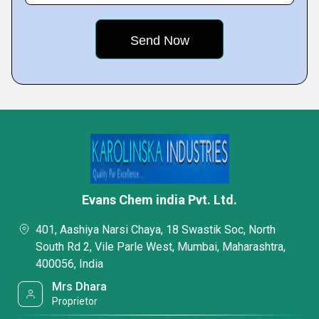
Evans Chem india Pvt. Ltd.
401, Aashiya Narsi Chaya, 18 Swastik Soc, North
South Rd 2, Vile Parle West, Mumbai, Maharashtra,
400056, India
Mrs Dhara
Proprietor