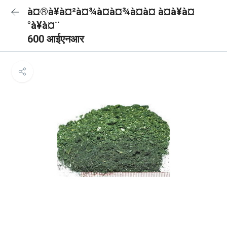
à¤®à¥à¤²à¤¾à¤à¤¾à¤à¤ à¤à¥à¤
°à¥à¤¨
600 आईएनआर