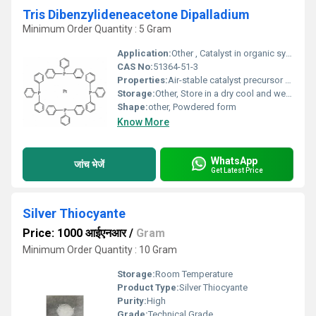
Tris Dibenzylideneacetone Dipalladium
Minimum Order Quantity : 5 Gram
Application:
Other , Catalyst in organic synthesis and cross-coupling reactions
CAS No:
51364-51-3
Properties:
Air-stable catalyst precursor dark red-brown crystalline powder
Storage:
Other, Store in a dry cool and well-ventilated place away from moisture and direct sunlight
Shape:
other, Powdered form
Know More
WhatsApp
जांच भेजें
Get Latest Price
Silver Thiocyante
Price: 1000 आईएनआर
/
Gram
Minimum Order Quantity : 10 Gram
Storage:
Room Temperature
Product Type:
Silver Thiocyante
Purity:
High
Grade:
Technical Grade