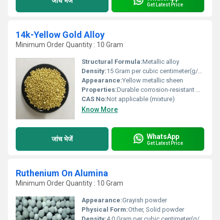
जांच भेजें
Get Latest Price
14k-Yellow Gold Alloy
Minimum Order Quantity : 10 Gram
Structural Formula:
Metallic alloy
Density:
15 Gram per cubic centimeter(g/cm3)
Appearance:
Yellow metallic sheen
Properties:
Durable corrosion-resistant malleable and ductile
CAS No:
Not applicable (mixture)
Know More
WhatsApp
जांच भेजें
Get Latest Price
Ruthenium On Alumina
Minimum Order Quantity : 10 Gram
Appearance:
Grayish powder
Physical Form:
Other, Solid powder
Density:
4.0 Gram per cubic centimeter(g/cm3)