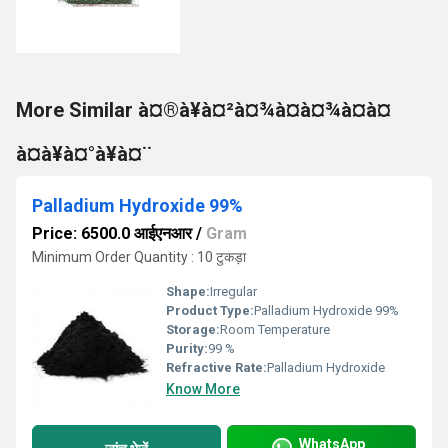
More Similar à¤®à¥à¤²à¤¾à¤à¤¾à¤à¤
à¤à¥à¤°à¥à¤¨
Palladium Hydroxide 99%
Price: 6500.0 आईएनआर
/
Gram
Minimum Order Quantity : 10 टुकड़ा
Shape:
Irregular
Product Type:
Palladium Hydroxide 99%
Storage:
Room Temperature
Purity:
99 %
Refractive Rate:
Palladium Hydroxide
Know More
WhatsApp