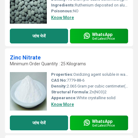
Ingredients:
Ruthenium deposited on alumina substrate
Poisonous:
NO
Know More
WhatsApp
जांच भेजें
Get Latest Price
Zinc Nitrate
Minimum Order Quantity : 25 Kilograms
Properties:
Oxidizing agent soluble in water mildly acidic solutions.
CAS No:
7779-88-6
Density:
2.065 Gram per cubic centimeter(g/cm3)
Structural Formula:
Zn(NO3)2
Appearance:
White crystalline solid
Know More
WhatsApp
जांच भेजें
Get Latest Price