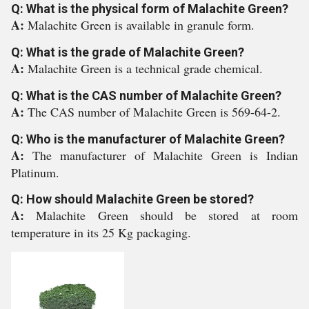
Q: What is the physical form of Malachite Green?
A:
Malachite Green is available in granule form.
Q: What is the grade of Malachite Green?
A:
Malachite Green is a technical grade chemical.
Q: What is the CAS number of Malachite Green?
A:
The CAS number of Malachite Green is 569-64-2.
Q: Who is the manufacturer of Malachite Green?
A:
The manufacturer of Malachite Green is Indian
Platinum.
Q: How should Malachite Green be stored?
A:
Malachite Green should be stored at room
temperature in its 25 Kg packaging.