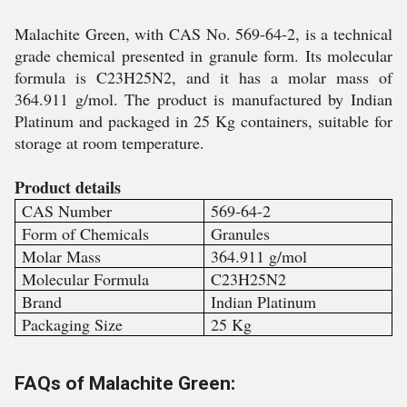
Malachite Green, with CAS No. 569-64-2, is a technical
grade chemical presented in granule form. Its molecular
formula is C23H25N2, and it has a molar mass of
364.911 g/mol. The product is manufactured by Indian
Platinum and packaged in 25 Kg containers, suitable for
storage at room temperature.
Product details
CAS Number
569-64-2
Form of Chemicals
Granules
Molar Mass
364.911 g/mol
Molecular Formula
C23H25N2
Brand
Indian Platinum
Packaging Size
25 Kg
FAQs of Malachite Green: