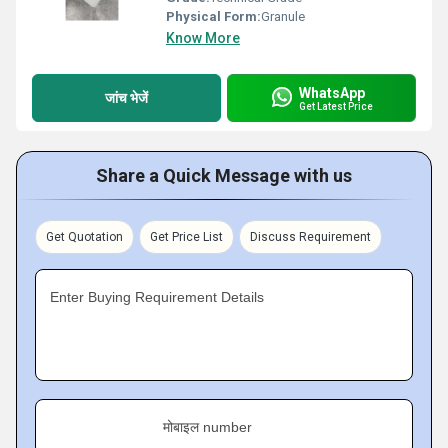
Physical Form:
Granule
Know More
WhatsApp
जांच भेजें
Get Latest Price
Share a Quick Message with us
Get Quotation
Get Price List
Discuss Requirement
Enter Buying Requirement Details
मोबाइल number